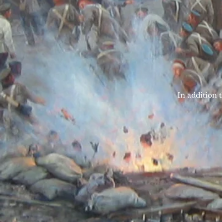
In addition t