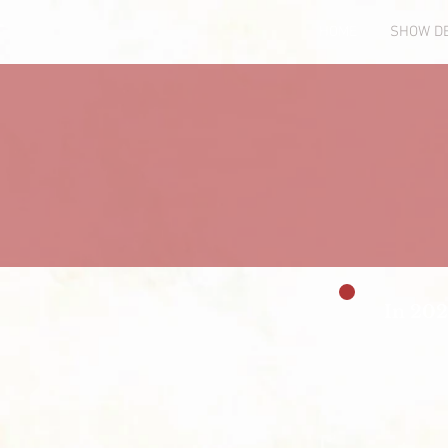
HOME
SHOW DE
In 202