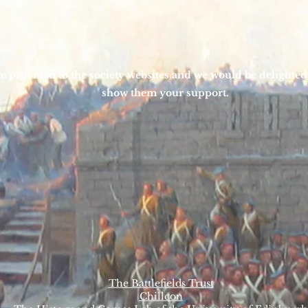
e provided to the society websites and we would be delighted
show them your support.
The Battlefields Trust
Chillcon