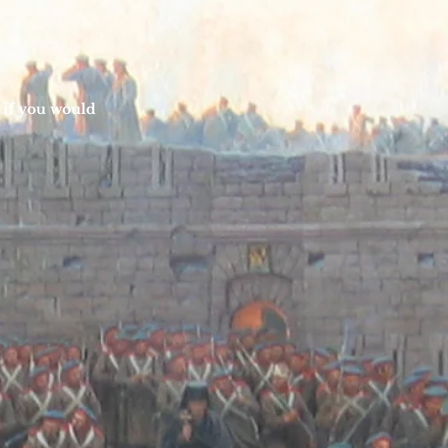
 if you would