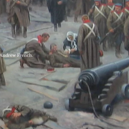
Mr Andrew French.