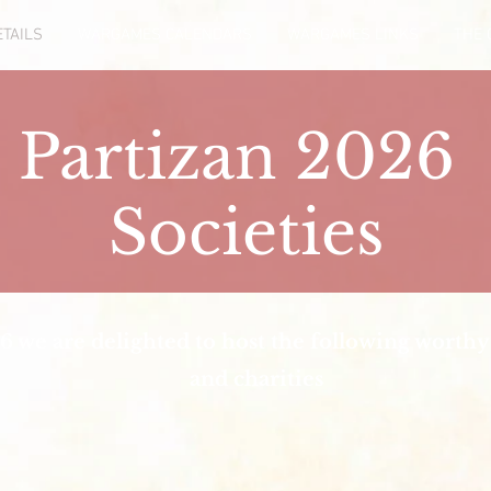
TAILS
WARGAMES CALENDARS
WARGAMES LINKS
THE 
Partizan 2026
Societies
6 we are delighted to host the following worthy 
and charities