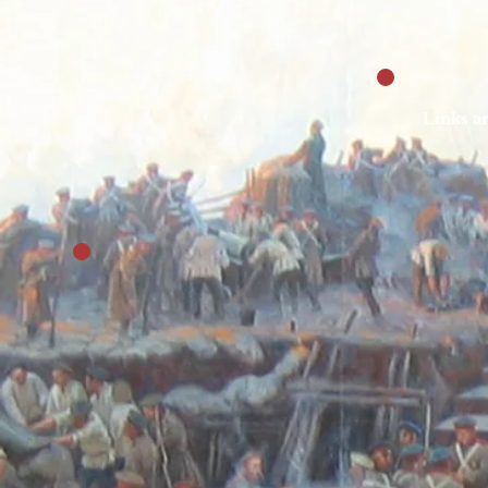
Links ar