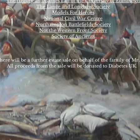
The History and Games Lab of the University of Edinburgh
The Lance and Longbow Society
Models For Heroes
National Civil War Centre
Northampton Battlefields Society
Not the Western Front Society
Society of Ancients
here will be a further estate sale on behalf of the family of 
All proceeds from the sale will be donated to Diabetes UK.